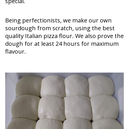
special.
Being perfectionists, we make our own
sourdough from scratch, using the best
quality Italian pizza flour. We also prove the
dough for at least 24 hours for maximum
flavour.