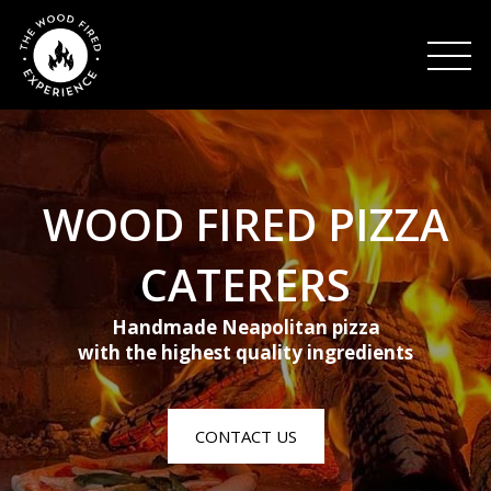
HOME
WOOD FIRED PIZZA
ABOUT US
CATERERS
Handmade Neapolitan pizza
CONTACT US
with the highest quality ingredients
CONTACT US