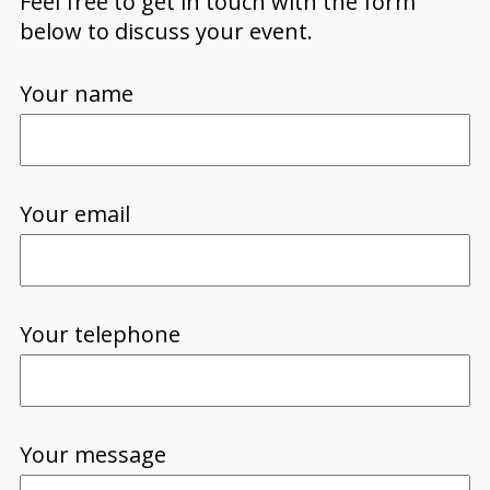
Feel free to get in touch with the form
below to discuss your event.
Your name
Your email
Your telephone
Your message