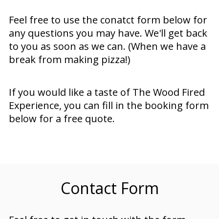
Feel free to use the conatct form below for
any questions you may have. We'll get back
to you as soon as we can. (When we have a
break from making pizza!)
If you would like a taste of The Wood Fired
Experience, you can fill in the booking form
below for a free quote.
Contact Form