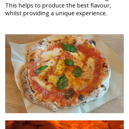
This helps to produce the best flavour,
whilst providing a unique experience.