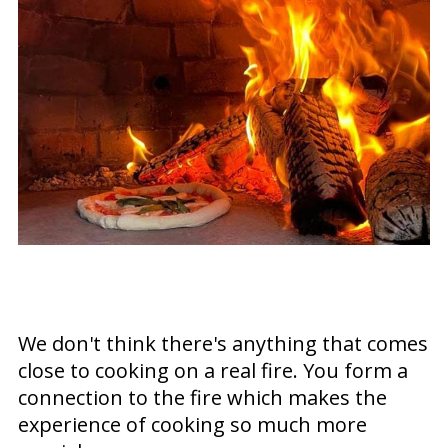
We don't think there's anything that comes
close to cooking on a real fire. You form a
connection to the fire which makes the
experience of cooking so much more