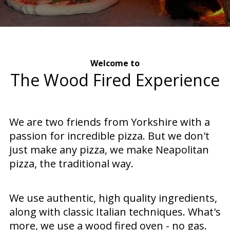
Welcome to
The Wood Fired Experience
We are two friends from Yorkshire with a
passion for incredible pizza. But we don't
just make any pizza, we make Neapolitan
pizza, the traditional way.
We use authentic, high quality ingredients,
along with classic Italian techniques. What's
more, we use a wood fired oven - no gas.