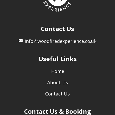
Contact Us
info@woodfiredexperience.co.uk
Useful Links
Home
About Us
Contact Us
Contact Us & Booking